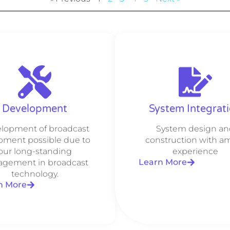
Development
System Integrat
lopment of broadcast
System design an
pment possible due to
construction with a
our long-standing
experience
Learn More
gement in broadcast
technology.
n More