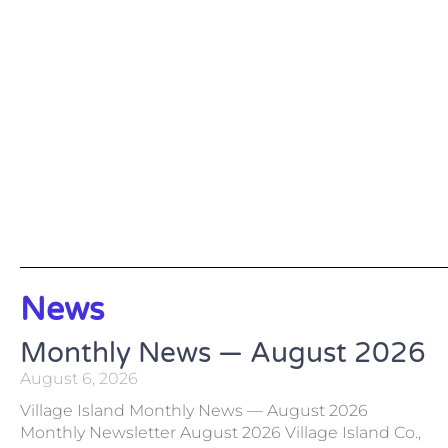
News
Monthly News — August 2026
August 6, 2026
Village Island Monthly News — August 2026
Monthly Newsletter August 2026 Village Island Co.,