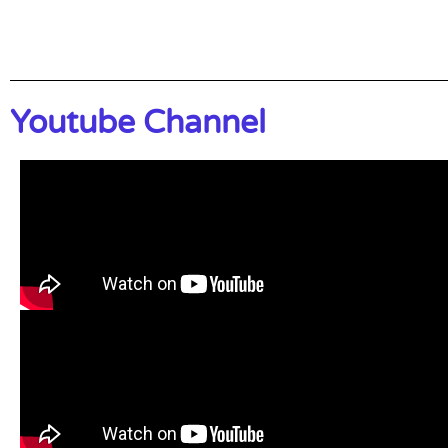
Youtube Channel