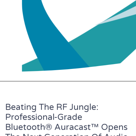
Beating The RF Jungle:
Professional-Grade
Bluetooth® Auracast™ Opens