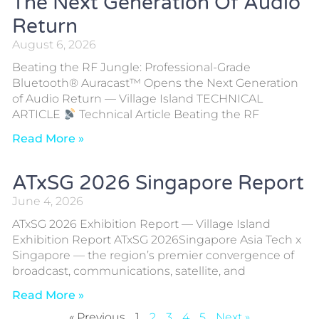
The Next Generation Of Audio
Return
August 6, 2026
Beating the RF Jungle: Professional-Grade
Bluetooth® Auracast™ Opens the Next Generation
of Audio Return — Village Island TECHNICAL
ARTICLE
Technical Article Beating the RF
Read More »
ATxSG 2026 Singapore Report
June 4, 2026
ATxSG 2026 Exhibition Report — Village Island
Exhibition Report ATxSG 2026Singapore Asia Tech x
Singapore — the region’s premier convergence of
broadcast, communications, satellite, and
Read More »
« Previous
1
2
3
4
5
Next »