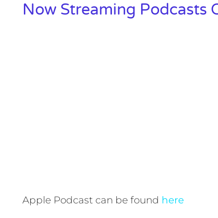
Now Streaming Podcasts O
Apple Podcast can be found
here