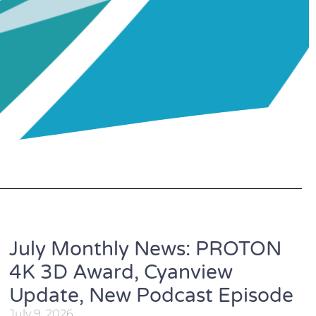
July Monthly News: PROTON
4K 3D Award, Cyanview
Update, New Podcast Episode
July 9, 2026