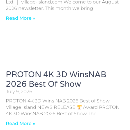
Ltd. ｜ village-island.com Welcome to our August
2026 newsletter. This month we bring
Read More »
PROTON 4K 3D WinsNAB
2026 Best Of Show
July 9, 2026
PROTON 4K 3D Wins NAB 2026 Best of Show —
Village Island NEWS RELEASE
Award PROTON
4K 3D WinsNAB 2026 Best of Show The
Read More »