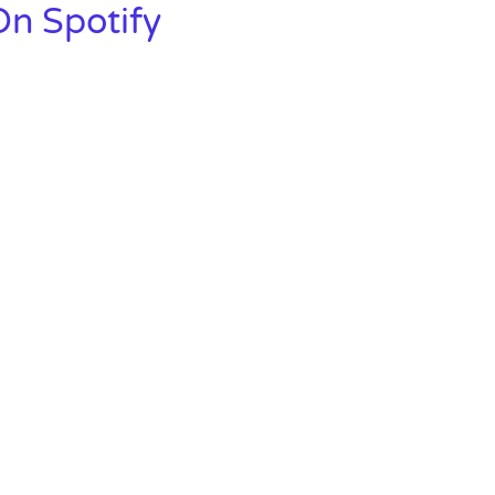
n Spotify