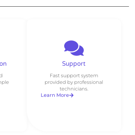
ion
Support
d
Fast support system
mple
provided by professional
technicians.
Learn More