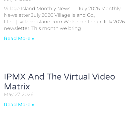
Village Island Monthly News — July 2026 Monthly
Newsletter July 2026 Village Island Co.,
Ltd. ｜ village-island.com Welcome to our July 2026
newsletter. This month we bring
Read More »
IPMX And The Virtual Video
Matrix
May 27, 2026
Read More »