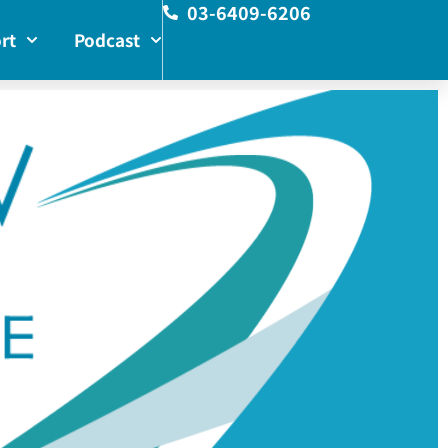
03-6409-6206
rt
Podcast