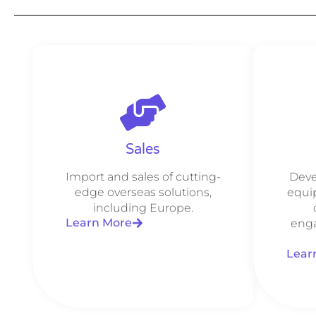
Sales
Import and sales of cutting-
Deve
edge overseas solutions,
equi
including Europe.
Learn More
enga
Lear