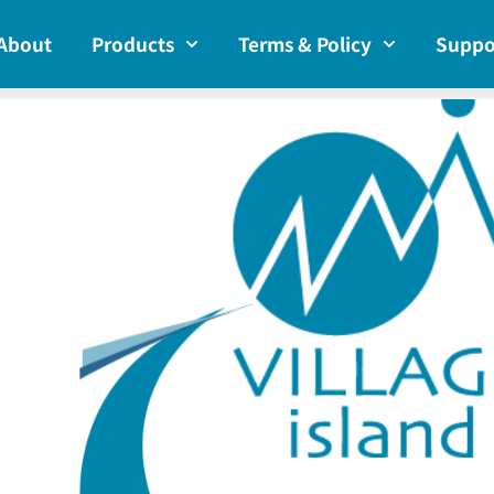
About
Products
Terms & Policy
Suppo