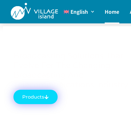
English
Home
Broadcasting Solutions That
Evolve For The Changing
Broadcasting And
Telecommunications Industry.
Products