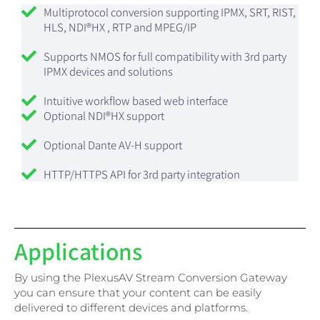
Multiprotocol conversion supporting IPMX, SRT, RIST,
HLS, NDI®HX , RTP and MPEG/IP
Supports NMOS for full compatibility with 3rd party
IPMX devices and solutions
Intuitive workflow based web interface
Optional NDI®HX support
Optional Dante AV-H support
HTTP/HTTPS API for 3rd party integration
Applications
By using the PlexusAV Stream Conversion Gateway
you can ensure that your content can be easily
delivered to different devices and platforms.