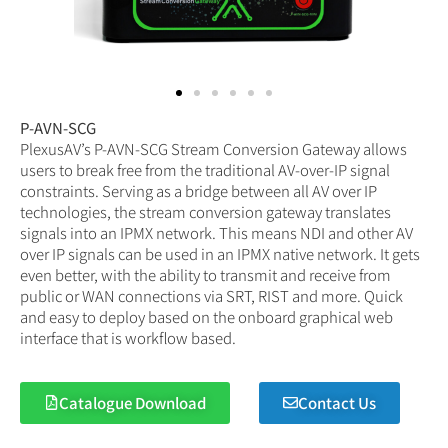
P-AVN-SCG
PlexusAV’s P-AVN-SCG Stream Conversion Gateway allows
users to break free from the traditional AV-over-IP signal
constraints. Serving as a bridge between all AV over IP
technologies, the stream conversion gateway translates
signals into an IPMX network. This means NDI and other AV
over IP signals can be used in an IPMX native network. It gets
even better, with the ability to transmit and receive from
public or WAN connections via SRT, RIST and more. Quick
and easy to deploy based on the onboard graphical web
interface that is workflow based.
Catalogue Download
Contact Us