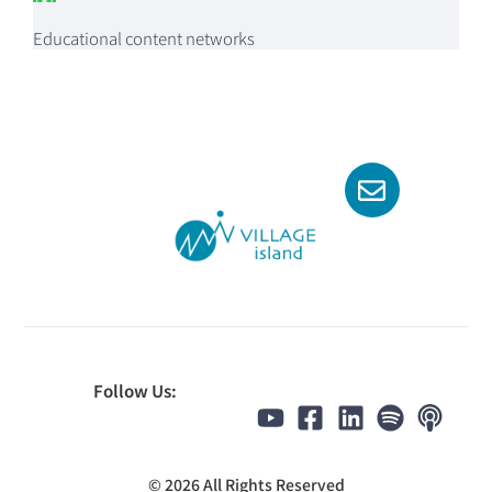
Educational content networks
Follow Us:
© 2026 All Rights Reserved