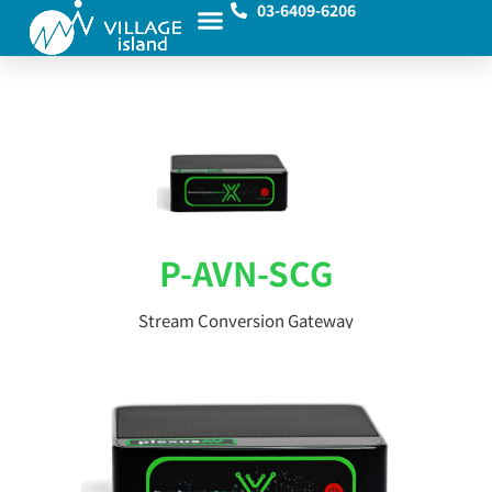
03-6409-6206
P-AVN-SCG
Stream Conversion Gateway