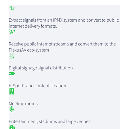
Extract signals from an IPMX system and convert to public
internet delivery formats.
Receive public internet streams and convert them to the
PlexusAV eco-system
Digital signage signal distribution
E-Sports and content creation
Meeting rooms
Entertainment, stadiums and large venues