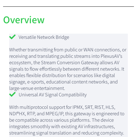
Overview
Versatile Network Bridge
Whether transmitting from public or WAN connections, or
receiving and translating public streams into PlexusAV’s
ecosystem, the Stream Conversion Gateway allows AV
signals to flow effortlessly between different networks. It
enables flexible distribution for scenarios like digital
signage, e-sports, educational content networks, and
large-venue entertainment.
Universal AV Signal Compatibility
With multiprotocol support for IPMX, SRT, RIST, HLS,
NDI®HX, RTP, and MPEG/IP, this gateway is engineered to
be compatible across various platforms. The device
integrates smoothly with existing AV infrastructures,
streamlining signal translation and reducing complexity.