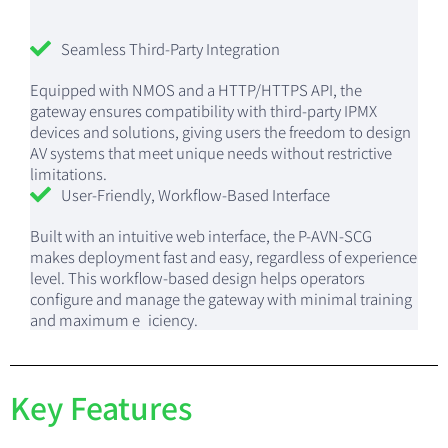
Seamless Third-Party Integration
Equipped with NMOS and a HTTP/HTTPS API, the
gateway ensures compatibility with third-party IPMX
devices and solutions, giving users the freedom to design
AV systems that meet unique needs without restrictive
limitations.
User-Friendly, Workflow-Based Interface
Built with an intuitive web interface, the P-AVN-SCG
makes deployment fast and easy, regardless of experience
level. This workflow-based design helps operators
configure and manage the gateway with minimal training
and maximum e iciency.
Key Features