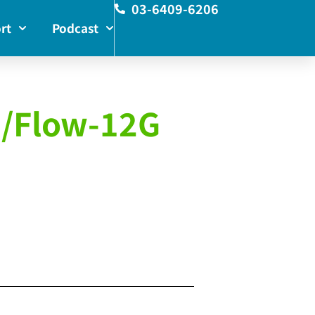
03-6409-6206
rt
Podcast
G/Flow-12G