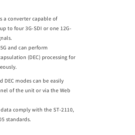
s a converter capable of
 up to four 3G-SDI or one 12G-
gnals.
 25G and can perform
apsulation (DEC) processing for
eously.
d DEC modes can be easily
nel of the unit or via the Web
y data comply with the ST-2110,
5 standards.