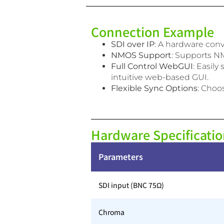
Connection Example
SDI over IP
: A hardware con
NMOS Support
: Supports NM
Full Control WebGUI
: Easil
intuitive web-based GUI.
Flexible Sync Options
: Choo
Hardware Specificatio
Parameters
SDI input (BNC 75Ω)
Chroma