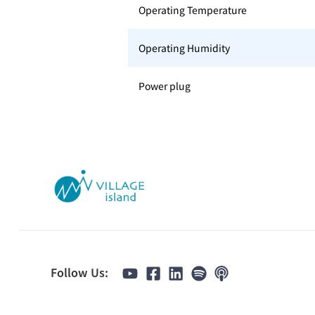
Operating Temperature
Operating Humidity
Power plug
Follow Us: