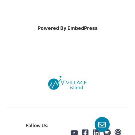
Powered By EmbedPress
Follow Us: