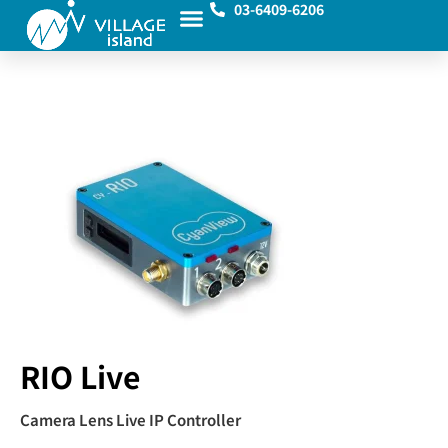
03-6409-6206
RIO Live
Camera Lens Live IP Controller