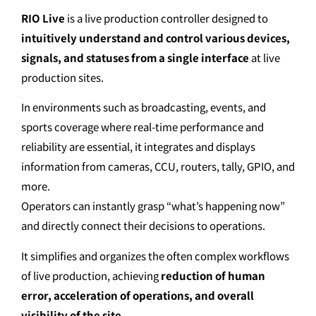
RIO Live
is a live production controller designed to
intuitively understand and control various devices,
signals, and statuses from a single interface
at live
production sites.
In environments such as broadcasting, events, and
sports coverage where real-time performance and
reliability are essential, it integrates and displays
information from cameras, CCU, routers, tally, GPIO, and
more.
Operators can instantly grasp “what’s happening now”
and directly connect their decisions to operations.
It simplifies and organizes the often complex workflows
of live production, achieving
reduction of human
error, acceleration of operations, and overall
visibility of the site
.