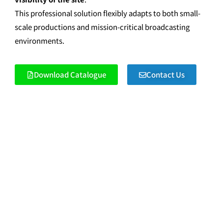
This professional solution flexibly adapts to both small-
scale productions and mission-critical broadcasting
environments.
Download Catalogue
Contact Us