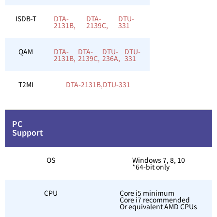
ISDB-T
DTA-
DTA-
DTU-
2131B,
2139C,
331
QAM
DTA-
DTA-
DTU-
DTU-
2131B,
2139C,
236A,
331
T2MI
DTA-2131B,
DTU-331
PC
Support
OS
Windows 7, 8, 10
*64-bit only
CPU
Core i5 minimum
Core i7 recommended
Or equivalent AMD CPUs