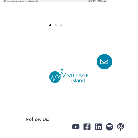
Follow Us: