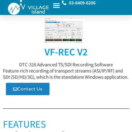
03-6409-6206
VF-REC V2
DTC-316 Advanced TS/SDI Recording Software
Feature-rich recording of transport streams (ASI/IP/RF) and
SDI (SD/HD/3G), which is the standalone Windows application.
Contact Us
FEATURES