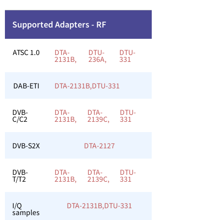
Supported Adapters - RF
ATSC 1.0
DTA-
DTU-
DTU-
2131B,
236A,
331
DAB-ETI
DTA-2131B,
DTU-331
DVB-
DTA-
DTA-
DTU-
C/C2
2131B,
2139C,
331
DVB-S2X
DTA-2127
DVB-
DTA-
DTA-
DTU-
T/T2
2131B,
2139C,
331
I/Q
DTA-2131B,
DTU-331
samples