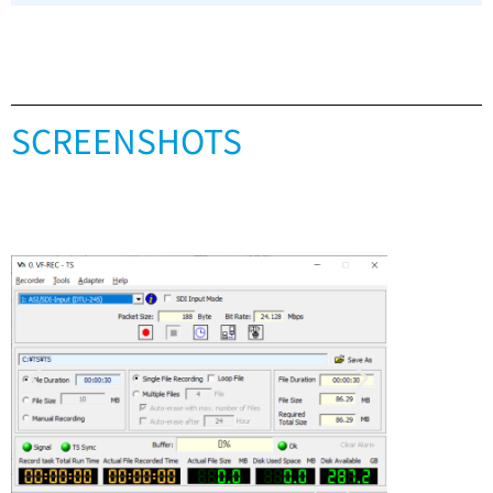
SCREENSHOTS