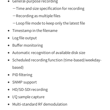
General-purpose recording
－Time and size specification for recording
－Recording as multiple files
－Loop file mode to keep only the latest file
Timestamp in the filename
Log file output
Buffer monitoring
Automatic recognition of available disk size
Scheduled recording function (time-based/weekday-
based)
PID filtering
SNMP support
HD/SD-SDI recording
I/Q sample capture
Multi-standard RF demodulation