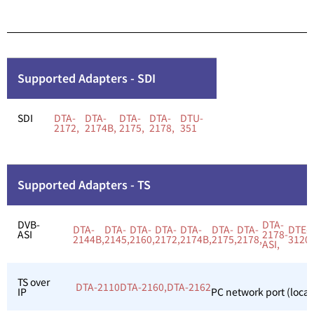
Supported Adapters - SDI
SDI
DTA-
DTA-
DTA-
DTA-
DTU-
2172,
2174B,
2175,
2178,
351
Supported Adapters - TS
DVB-
DTA-
DTA-
DTA-
DTA-
DTA-
DTA-
DTA-
DTA-
DTE-
ASI
2178-
2144B,
2145,
2160,
2172,
2174B,
2175,
2178,
3120,
ASI,
TS over
DTA-2110
DTA-2160,
DTA-2162
IP
PC network port (local