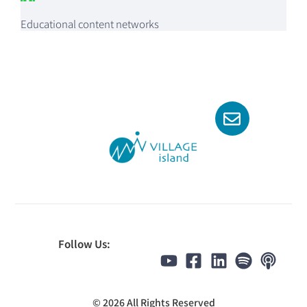
Educational content networks
Follow Us:
© 2026 All Rights Reserved