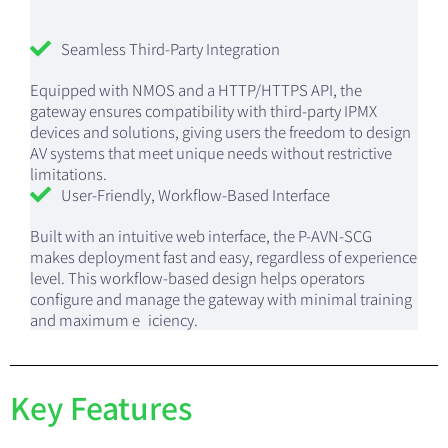
Seamless Third-Party Integration
Equipped with NMOS and a HTTP/HTTPS API, the
gateway ensures compatibility with third-party IPMX
devices and solutions, giving users the freedom to design
AV systems that meet unique needs without restrictive
limitations.
User-Friendly, Workflow-Based Interface
Built with an intuitive web interface, the P-AVN-SCG
makes deployment fast and easy, regardless of experience
level. This workflow-based design helps operators
configure and manage the gateway with minimal training
and maximum e iciency.
Key Features