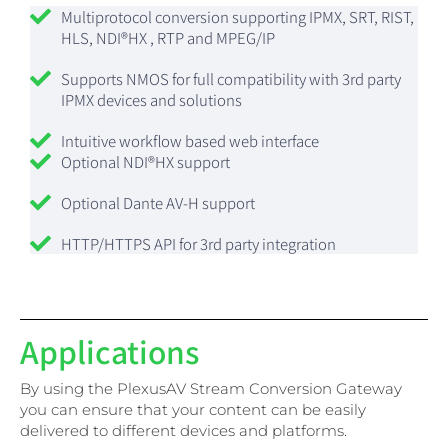
Multiprotocol conversion supporting IPMX, SRT, RIST,
HLS, NDI®HX , RTP and MPEG/IP
Supports NMOS for full compatibility with 3rd party
IPMX devices and solutions
Intuitive workflow based web interface
Optional NDI®HX support
Optional Dante AV-H support
HTTP/HTTPS API for 3rd party integration
Applications
By using the PlexusAV Stream Conversion Gateway
you can ensure that your content can be easily
delivered to different devices and platforms.