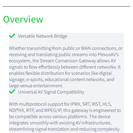
Overview
Versatile Network Bridge
Whether transmitting from public or WAN connections, or
receiving and translating public streams into PlexusAV’s
ecosystem, the Stream Conversion Gateway allows AV
signals to flow effortlessly between different networks. It
enables flexible distribution for scenarios like digital
signage, e-sports, educational content networks, and
large-venue entertainment.
Universal AV Signal Compatibility
With multiprotocol support for IPMX, SRT, RIST, HLS,
NDI®HX, RTP, and MPEG/IP, this gateway is engineered to
be compatible across various platforms. The device
integrates smoothly with existing AV infrastructures,
streamlining signal translation and reducing complexity.