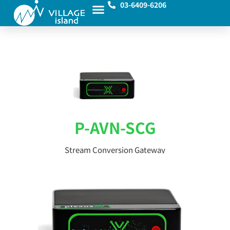
03-6409-6206
P-AVN-SCG
Stream Conversion Gateway