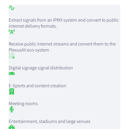
Extract signals from an IPMX system and convert to public
internet delivery formats.
Receive public internet streams and convert them to the
PlexusAV eco-system
Digital signage signal distribution
E-Sports and content creation
Meeting rooms
Entertainment, stadiums and large venues