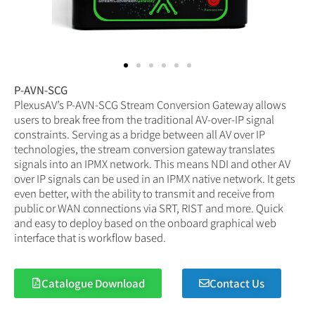
P-AVN-SCG
PlexusAV’s P-AVN-SCG Stream Conversion Gateway allows
users to break free from the traditional AV-over-IP signal
constraints. Serving as a bridge between all AV over IP
technologies, the stream conversion gateway translates
signals into an IPMX network. This means NDI and other AV
over IP signals can be used in an IPMX native network. It gets
even better, with the ability to transmit and receive from
public or WAN connections via SRT, RIST and more. Quick
and easy to deploy based on the onboard graphical web
interface that is workflow based.
Catalogue Download
Contact Us