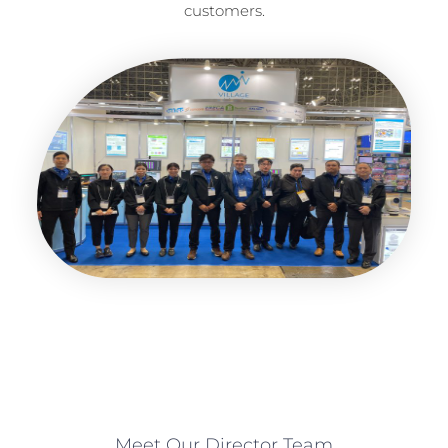
customers.
Meet Our Director Team