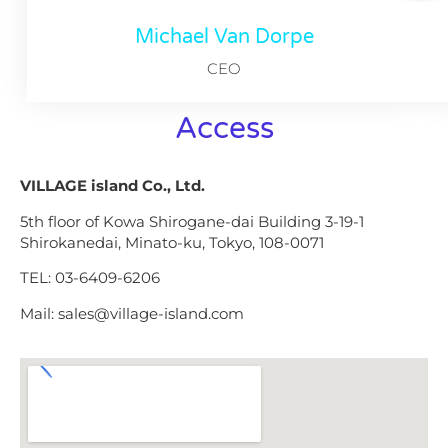
Michael Van Dorpe
CEO
Access
VILLAGE island Co., Ltd.
5th floor of Kowa Shirogane-dai Building 3-19-1
Shirokanedai, Minato-ku, Tokyo, 108-0071
TEL: 03-6409-6206
Mail: sales@village-island.com