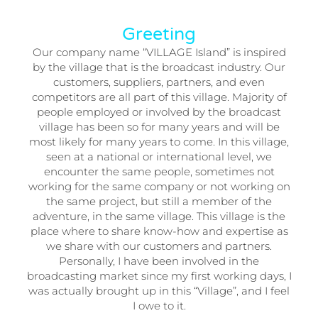
Greeting
Our company name “VILLAGE Island” is inspired
by the village that is the broadcast industry. Our
customers, suppliers, partners, and even
competitors are all part of this village. Majority of
people employed or involved by the broadcast
village has been so for many years and will be
most likely for many years to come. In this village,
seen at a national or international level, we
encounter the same people, sometimes not
working for the same company or not working on
the same project, but still a member of the
adventure, in the same village. This village is the
place where to share know-how and expertise as
we share with our customers and partners.
Personally, I have been involved in the
broadcasting market since my first working days, I
was actually brought up in this “Village”, and I feel
I owe to it.