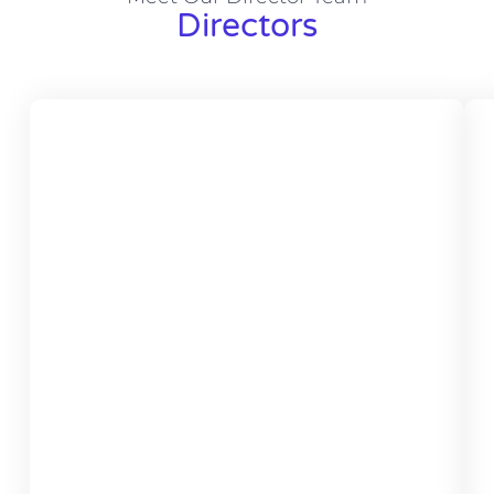
Directors