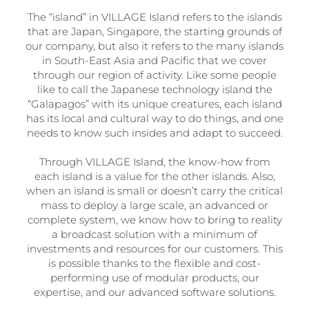
The “island” in VILLAGE Island refers to the islands
that are Japan, Singapore, the starting grounds of
our company, but also it refers to the many islands
in South-East Asia and Pacific that we cover
through our region of activity. Like some people
like to call the Japanese technology island the
“Galapagos” with its unique creatures, each island
has its local and cultural way to do things, and one
needs to know such insides and adapt to succeed.
Through VILLAGE Island, the know-how from
each island is a value for the other islands. Also,
when an island is small or doesn’t carry the critical
mass to deploy a large scale, an advanced or
complete system, we know how to bring to reality
a broadcast solution with a minimum of
investments and resources for our customers. This
is possible thanks to the flexible and cost-
performing use of modular products, our
expertise, and our advanced software solutions.