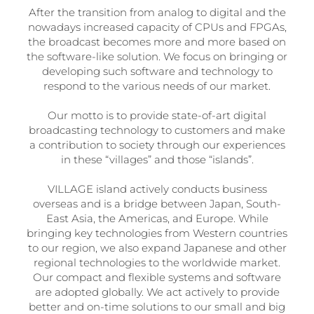
After the transition from analog to digital and the
nowadays increased capacity of CPUs and FPGAs,
the broadcast becomes more and more based on
the software-like solution. We focus on bringing or
developing such software and technology to
respond to the various needs of our market.
Our motto is to provide state-of-art digital
broadcasting technology to customers and make
a contribution to society through our experiences
in these “villages” and those “islands”.
VILLAGE island actively conducts business
overseas and is a bridge between Japan, South-
East Asia, the Americas, and Europe. While
bringing key technologies from Western countries
to our region, we also expand Japanese and other
regional technologies to the worldwide market.
Our compact and flexible systems and software
are adopted globally. We act actively to provide
better and on-time solutions to our small and big