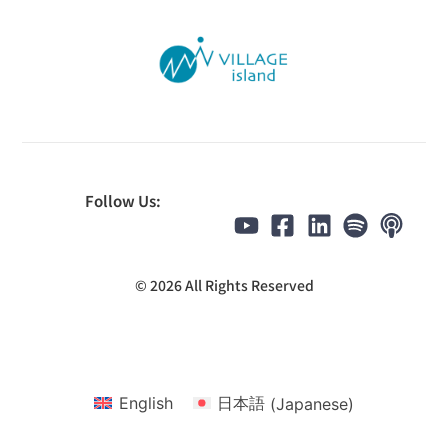
Follow Us:
© 2026 All Rights Reserved
English
日本語
(
Japanese
)