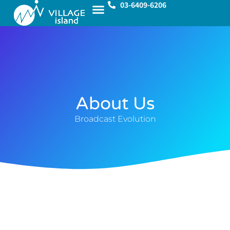
03-6409-6206
About Us
Broadcast Evolution