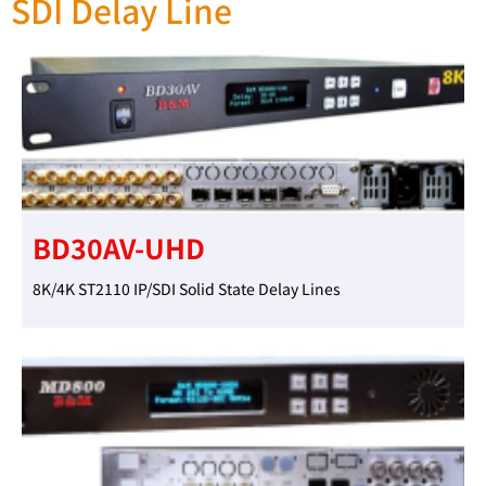
SDI Delay Line
BD30AV-UHD
8K/4K ST2110 IP/SDI Solid State Delay Lines