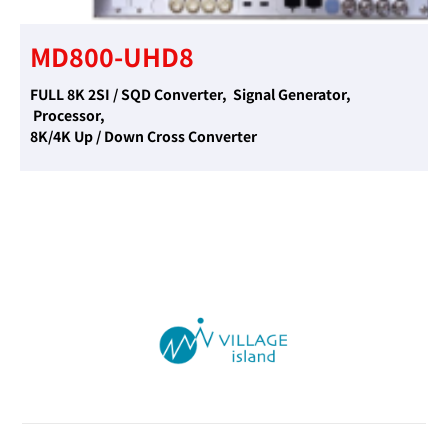
MD800-UHD8
FULL 8K 2SI / SQD Converter, Signal Generator,
Processor,
8K/4K Up / Down Cross Converter