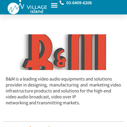
03-6409-6206
B&M is a leading video audio equipments and solutions
provider in designing, manufacturing and marketing video
infrastructure products and solutions for the high-end
video audio broadcast, video over IP
networking and transmitting markets.