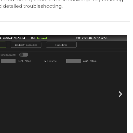
d detailed troubleshooting.