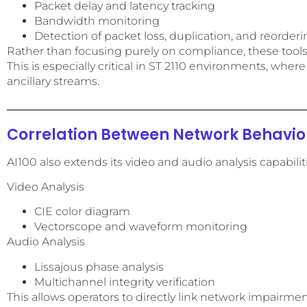
Packet delay and latency tracking
Bandwidth monitoring
Detection of packet loss, duplication, and reorder
Rather than focusing purely on compliance, these tool
This is especially critical in ST 2110 environments, whe
ancillary streams.
Correlation Between Network Behavior
AI100 also extends its video and audio analysis capabili
Video Analysis
CIE color diagram
Vectorscope and waveform monitoring
Audio Analysis
Lissajous phase analysis
Multichannel integrity verification
This allows operators to directly link network impairmen