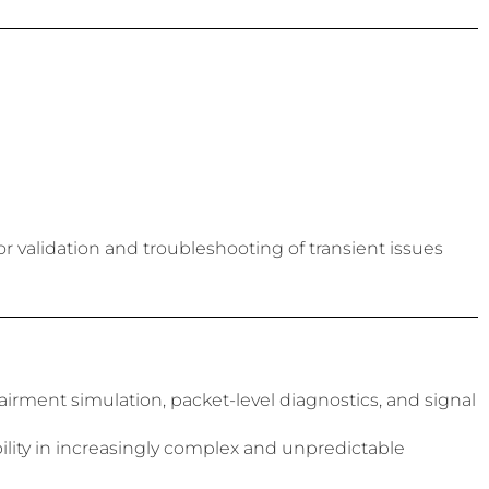
or validation and troubleshooting of transient issues
rment simulation, packet-level diagnostics, and signal
bility in increasingly complex and unpredictable