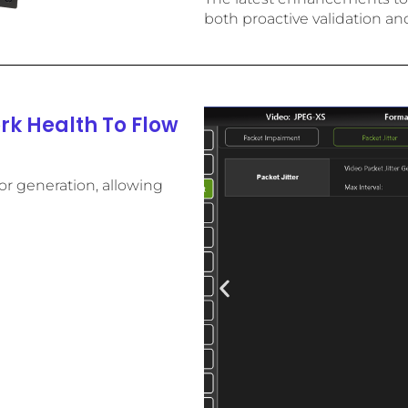
both proactive validation an
k Health To Flow
r generation, allowing