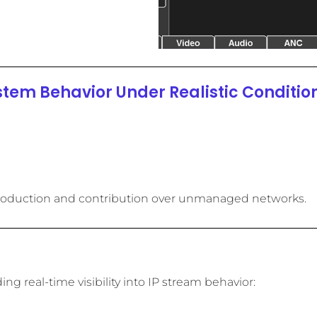
stem Behavior Under Realistic Condition
Frame
Frame
Frame
Packe
Packe
Packe
Pa
Pa
Pa
B
B
B
Error
Error
Error
Jitter
Jitter
Jitter
Impa
Impa
Impa
Co
Co
Co
e production and contribution over unmanaged networks.
g real-time visibility into IP stream behavior: