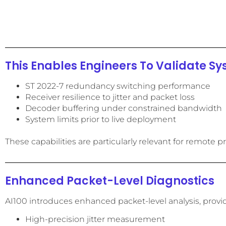
This Enables Engineers To Validate Sy
ST 2022-7 redundancy switching performance
Receiver resilience to jitter and packet loss
Decoder buffering under constrained bandwidth
System limits prior to live deployment
These capabilities are particularly relevant for remot
Enhanced Packet-Level Diagnostics
AI100 introduces enhanced packet-level analysis, providin
High-precision jitter measurement