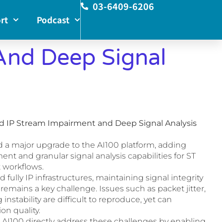
03-6409-6206
rt
Podcast
And Deep Signal
ed IP Stream Impairment and Deep Signal Analysis
d a major upgrade to the AI100 platform, adding
t and granular signal analysis capabilities for ST
 workflows.
fully IP infrastructures, maintaining signal integrity
remains a key challenge. Issues such as packet jitter,
instability are difficult to reproduce, yet can
on quality.
AI100 directly address these challenges by enabling