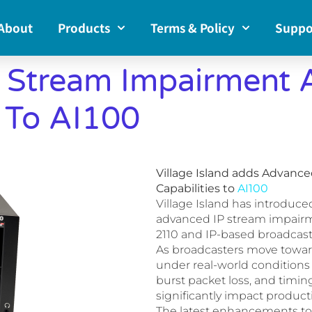
About
Products
Terms & Policy
Suppo
 Stream Impairment 
s To AI100
Village Island adds Advanc
Capabilities to
AI100
Village Island has introduce
advanced IP stream impairmen
2110 and IP-based broadcast
As broadcasters move toward 
under real-world conditions 
burst packet loss, and timing 
significantly impact producti
The latest enhancements to 