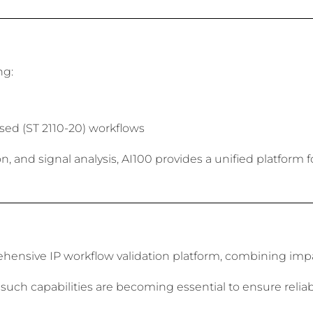
ng:
ed (ST 2110-20) workflows
 and signal analysis, AI100 provides a unified platform f
ensive IP workflow validation platform, combining impai
 such capabilities are becoming essential to ensure relia