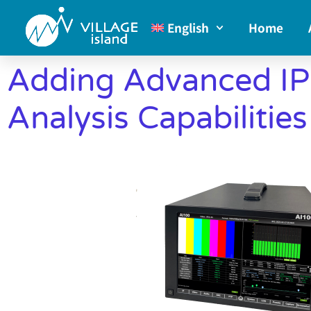
English
Home
Adding Advanced IP
Analysis Capabilitie