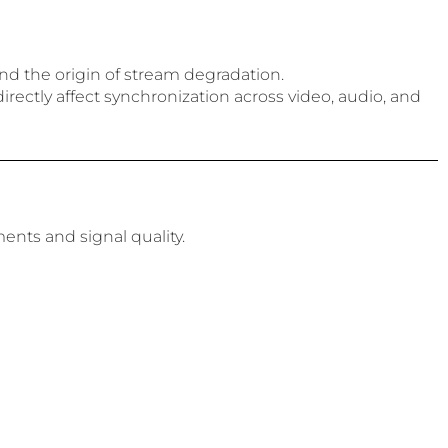
nd the origin of stream degradation.
irectly affect synchronization across video, audio, and
ents and signal quality.