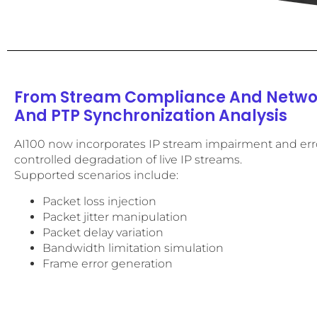
From Stream Compliance And Networ
And PTP Synchronization Analysis
AI100 now incorporates IP stream impairment and erro
controlled degradation of live IP streams.
Supported scenarios include:
Packet loss injection
Packet jitter manipulation
Packet delay variation
Bandwidth limitation simulation
Frame error generation