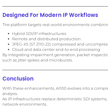
Designed For Modern IP Workflows
The platform targets real-world environments combini
Hybrid SDI/IP infrastructures
Remote and distributed production
JPEG-XS (ST 2110-22) compressed and uncompress
Cloud and data center end-to-end processing
By integrating impairment generation, packet inspection,
such as jitter spikes and microbursts.
Conclusion
With these enhancements, AI100 evolves into a compreh
analysis.
As IP infrastructures replace deterministic SDI systems,
network environments.