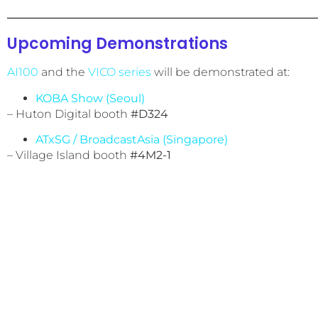
Upcoming Demonstrations
AI100
and the
VICO series
will be demonstrated at:
KOBA Show (Seoul)
– Huton Digital booth
#D324
ATxSG / BroadcastAsia (Singapore)
– Village Island booth
#4M2-1