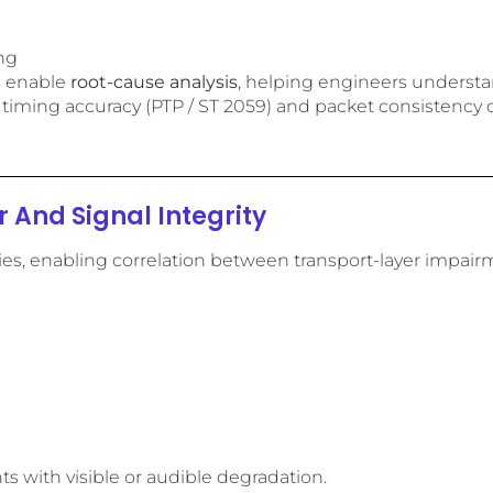
ing
s enable
root-cause analysis
, helping engineers understa
re timing accuracy (PTP / ST 2059) and packet consistency d
 And Signal Integrity
ties, enabling correlation between transport-layer impairm
ts with visible or audible degradation.