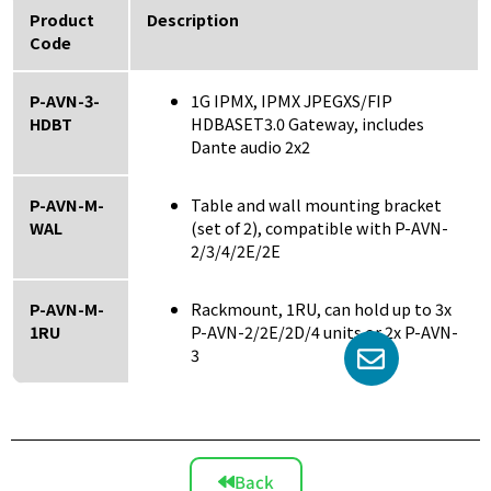
Product
Description
Code
P-AVN-3-
1G IPMX, IPMX JPEGXS/FIP
HDBT
HDBASET3.0 Gateway, includes
Dante audio 2x2
P-AVN-M-
Table and wall mounting bracket
WAL
(set of 2), compatible with P-AVN-
2/3/4/2E/2E
P-AVN-M-
Rackmount, 1RU, can hold up to 3x
1RU
P-AVN-2/2E/2D/4 units or 2x P-AVN-
3
Back