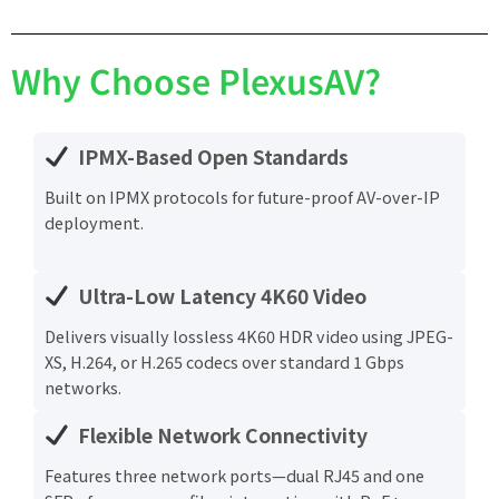
Why Choose PlexusAV?
IPMX-Based Open Standards
Built on IPMX protocols for future-proof AV-over-IP
deployment.
Ultra-Low Latency 4K60 Video
Delivers visually lossless 4K60 HDR video using JPEG-
XS, H.264, or H.265 codecs over standard 1 Gbps
networks.
Flexible Network Connectivity
Features three network ports—dual RJ45 and one