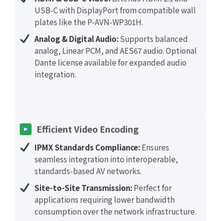
USB-C with DisplayPort from compatible wall
plates like the P-AVN-WP301H.
Analog & Digital Audio:
Supports balanced
analog, Linear PCM, and AES67 audio. Optional
Dante license available for expanded audio
integration.
Efficient Video Encoding
IPMX Standards Compliance:
Ensures
seamless integration into interoperable,
standards-based AV networks.
Site-to-Site Transmission:
Perfect for
applications requiring lower bandwidth
consumption over the network infrastructure.