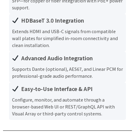
SFP—for copper or fiber integration with PoE+ power
support.
HDBaseT 3.0 Integration
Extends HDMI and USB-C signals from compatible
wall plates for simplified in-room connectivity and
clean installation.
Advanced Audio Integration
Supports Dante (optional), AES67, and Linear PCM for
professional-grade audio performance.
Easy-to-Use Interface & API
Configure, monitor, and automate through a
browser-based Web UI or REST/GraphQL API with
Visual Array or third-party control systems.