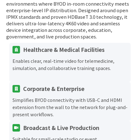
environments where BYOD in-room connectivity meets
enterprise-level IP distribution. Designed around open
IPMX standards and proven HDBaseT 3.0 technology, it
delivers ultra-low-latency 4K60 video and seamless
device integration across corporate, education,
government, and live production spaces.
Healthcare & Medical Facilities
Enables clear, real-time video for telemedicine,
simulation, and collaborative training spaces.
Corporate & Enterprise
Simplifies BYOD connectivity with USB-C and HDMI
extension from the wall to the network for plug-and-
present workflows.
Broadcast & Live Production
Suitable for small-scale studio or event