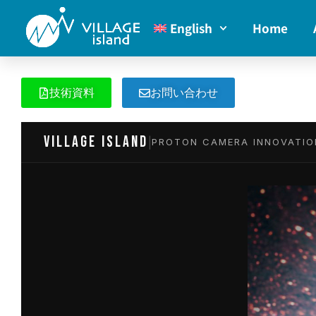
English
Home
技術資料
お問い合わせ
VILLAGE island
|
PROTON CAMERA INNOVATIO