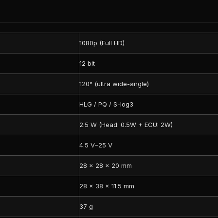
1080p (Full HD)
12 bit
120° (ultra wide-angle)
HLG / PQ / S-log3
2.5 W (Head: 0.5W + ECU: 2W)
4.5 V–25 V
28 × 28 × 20 mm
28 × 38 × 11.5 mm
37 g