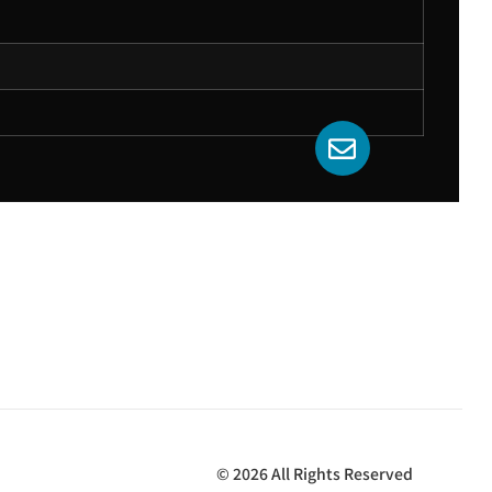
© 2026 All Rights Reserved