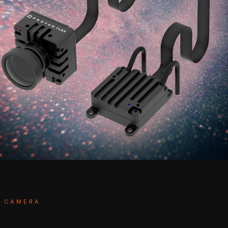
T CAMERA