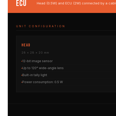
ECU
Head (0.5W) and ECU (2W) connected by a cable u
UNIT CONFIGURATION
HEAD
28 × 28 × 20 mm
12-bit image sensor
Up to 120° wide-angle lens
Built-in tally light
Power consumption: 0.5 W