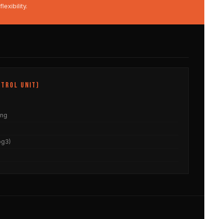
xibility.
trol Unit)
ing
og3)