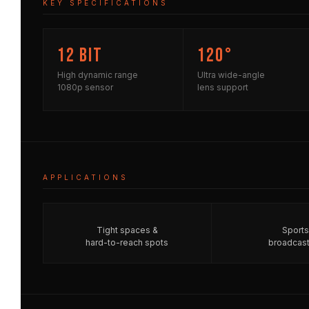
KEY SPECIFICATIONS
12 bit
120°
High dynamic range
Ultra wide-angle
1080p sensor
lens support
APPLICATIONS
Tight spaces &
Sports
hard-to-reach spots
broadcast