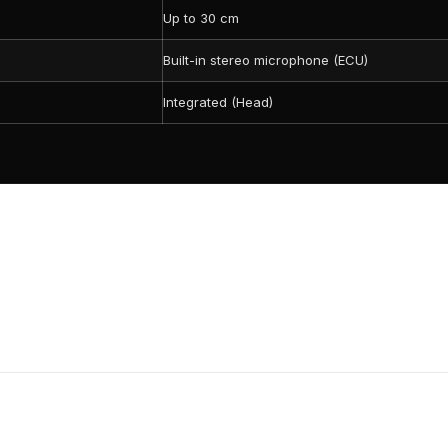
Up to 30 cm
Built-in stereo microphone (ECU)
Integrated (Head)