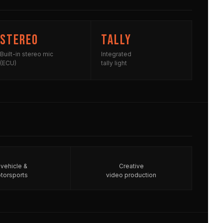
Stereo
Tally
Built-in stereo mic
Integrated
(ECU)
tally light
-vehicle &
Creative
torsports
video production