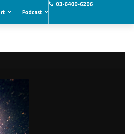
03-6409-6206
rt
Podcast