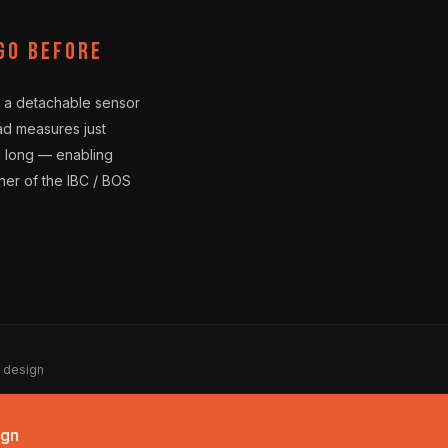
go before
 a detachable sensor
ad measures just
m long — enabling
nner of the IBC / BOS
a design
ign