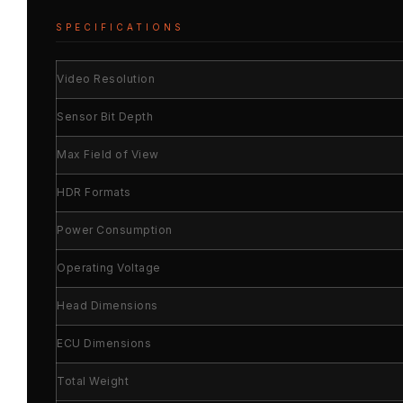
SPECIFICATIONS
Video Resolution
Sensor Bit Depth
Max Field of View
HDR Formats
Power Consumption
Operating Voltage
Head Dimensions
ECU Dimensions
Total Weight