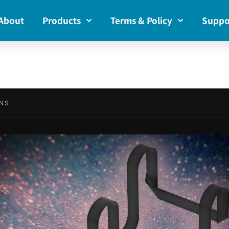
About
Products
Terms & Policy
Suppo
NS