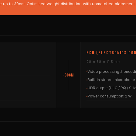
p to 30cm. Optimised weight distribution with unmatched placement fle
ECU (Electronics Con
28 × 38 × 11.5 mm
Video processing & encod
~30cm
Built-in stereo microphone
HDR output (HLG / PQ / S-l
Power consumption: 2 W