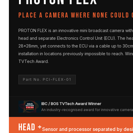
Place a camera where none could 
PROTON FLEX is an innovative mini broadcast camera with
head and separate Electronics Control Unit (ECU). The he
28×28mm, yet connects to the ECU via a cable up to 30c
installation in locations previously impossible to reach. Wi
TVTech Award.
Part No. PCI-FLEX-01
IBC / BOS TVTech Award Winner
An industry-recognised award for innovative camer
HEAD +
Sensor and processor separated by des