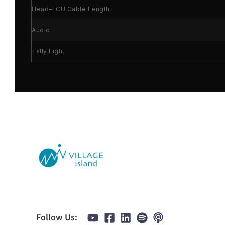
Head–ECU Cable Length
Audio
Tally Light
Follow Us: