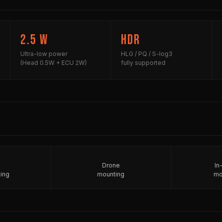
2.5 W
HDR
Ultra-low power
HLG / PQ / S-log3
(Head 0.5W + ECU 2W)
fully supported
Drone
In
ing
mounting
mo