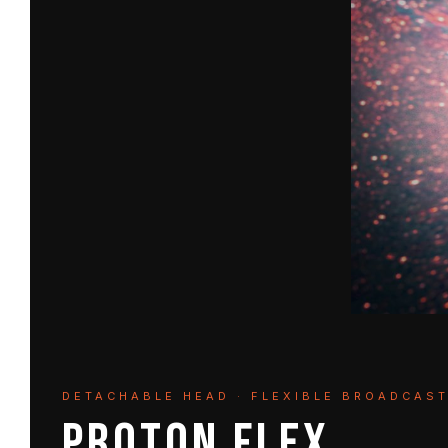
DETACHABLE HEAD · FLEXIBLE BROADCAS
PROTON FLEX